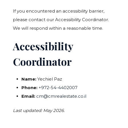
If you encountered an accessibility barrier,
please contact our Accessibility Coordinator.
We will respond within a reasonable time.
Accessibility
Coordinator
Name:
Yechiel Paz
Phone:
+972-54-4402007
Email:
cm@cmrealestate.co.il
Last updated: May 2026.