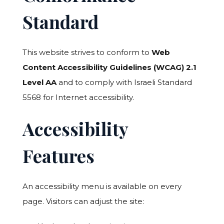
Standard
This website strives to conform to
Web
Content Accessibility Guidelines (WCAG) 2.1
Level AA
and to comply with Israeli Standard
5568 for Internet accessibility.
Accessibility
Features
An accessibility menu is available on every
page. Visitors can adjust the site: