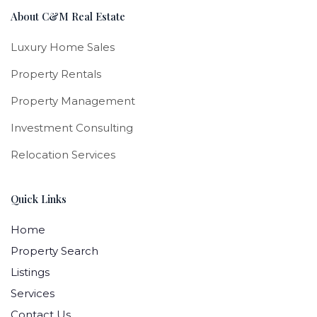
About C&M Real Estate
Luxury Home Sales
Property Rentals
Property Management
Investment Consulting
Relocation Services
Quick Links
Home
Property Search
Listings
Services
Contact Us