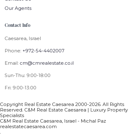
Our Agents
Contact Info
Caesarea, Israel
Phone:
+972-54-4402007
Email:
cm@cmrealestate.co.il
Sun-Thu: 9:00-18:00
Fri: 9:00-13:00
Copyright Real Estate Caesarea 2000-2026. All Rights
Reserved. C&M Real Estate Caesarea | Luxury Property
Specialists
C&M Real Estate Caesarea, Israel - Michal Paz
realestatecaesarea.com
.