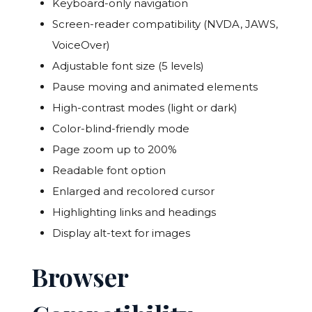
Keyboard-only navigation
Screen-reader compatibility (NVDA, JAWS,
VoiceOver)
Adjustable font size (5 levels)
Pause moving and animated elements
High-contrast modes (light or dark)
Color-blind-friendly mode
Page zoom up to 200%
Readable font option
Enlarged and recolored cursor
Highlighting links and headings
Display alt-text for images
Browser