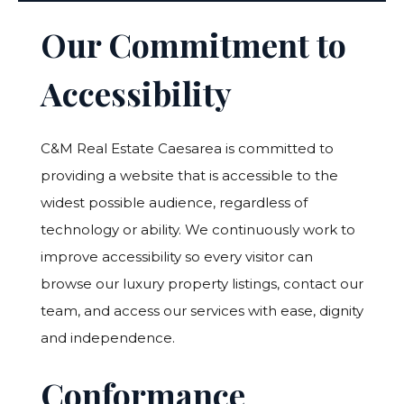
Our Commitment to
Accessibility
C&M Real Estate Caesarea is committed to
providing a website that is accessible to the
widest possible audience, regardless of
technology or ability. We continuously work to
improve accessibility so every visitor can
browse our luxury property listings, contact our
team, and access our services with ease, dignity
and independence.
Conformance