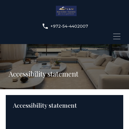
+972-54-4402007
Accessibility statement
Accessibility statement