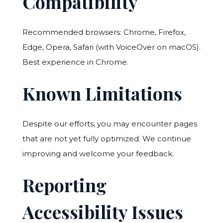
Compatibility
Recommended browsers: Chrome, Firefox,
Edge, Opera, Safari (with VoiceOver on macOS).
Best experience in Chrome.
Known Limitations
Despite our efforts, you may encounter pages
that are not yet fully optimized. We continue
improving and welcome your feedback.
Reporting
Accessibility Issues