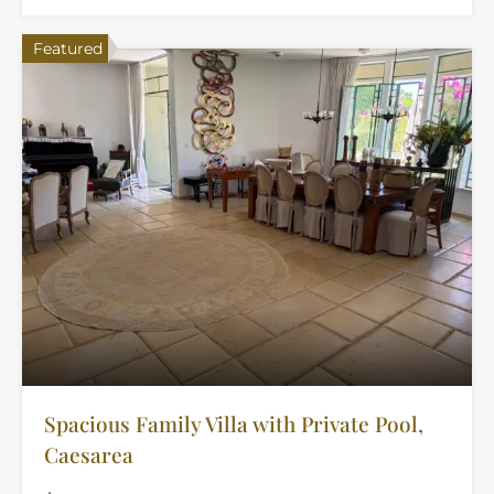
Featured
Spacious Family Villa with Private Pool,
Caesarea