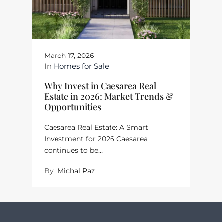
March 17, 2026
In
Homes for Sale
Why Invest in Caesarea Real
Estate in 2026: Market Trends &
Opportunities
Caesarea Real Estate: A Smart
Investment for 2026 Caesarea
continues to be…
By
Michal Paz