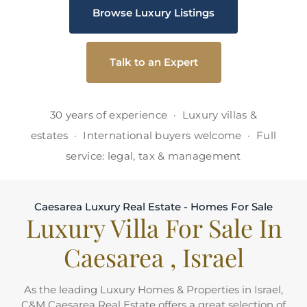
Browse Luxury Listings
Talk to an Expert
30 years of experience · Luxury villas &
estates · International buyers welcome · Full
service: legal, tax & management
Caesarea Luxury Real Estate - Homes For Sale
Luxury Villa For Sale In
Caesarea , Israel
As the leading Luxury Homes & Properties in Israel,
C&M Caesarea Real Estate offers a great selection of