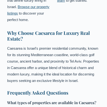
that define luxury living in
team
to get started.
Israel.
Browse our property
listings
to discover your
perfect home.
Why Choose Caesarea for Luxury Real
Estate?
Caesarea is Israel's premier residential community, known
for its stunning Mediterranean coastline, world-class golf
course, ancient harbor, and proximity to Tel Aviv. Properties
in Caesarea offer a unique blend of historical charm and
modern luxury, making it the ideal location for discerning
buyers seeking an exclusive lifestyle in Israel.
Frequently Asked Questions
What types of properties are available in Caesarea?