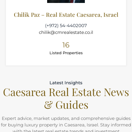
Chilik Paz – Real Estate Caesarea, Israel
(+972) 54-4402007
chilik@cmrealestate.co.il
16
Listed Properties
Latest Insights
Caesarea Real Estate News
& Guides
Expert advice, market updates, and comprehensive guides
for buying luxury property in Caesarea, Israel. Stay informed
with the latest real estate trends and investment