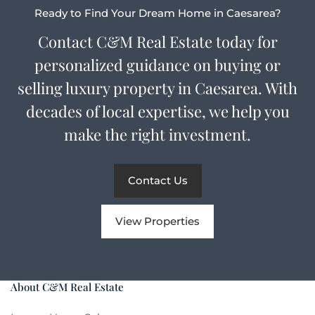
Ready to Find Your Dream Home in Caesarea?
Contact C&M Real Estate today for
personalized guidance on buying or
selling luxury property in Caesarea. With
decades of local expertise, we help you
make the right investment.
Contact Us
View Properties
About C&M Real Estate