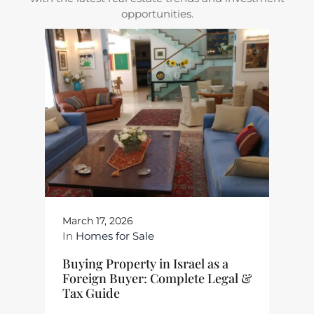
opportunities.
March 17, 2026
In
Homes for Sale
Buying Property in Israel as a
Foreign Buyer: Complete Legal &
Tax Guide