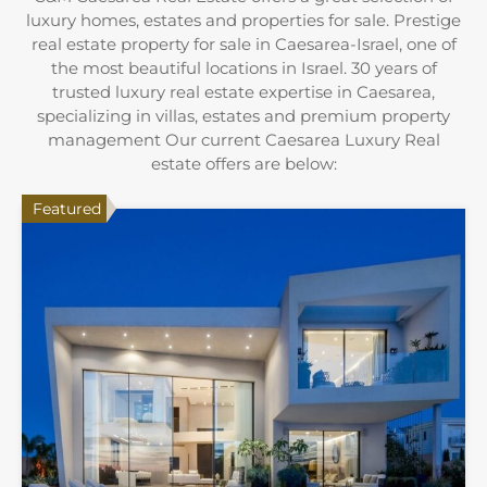
luxury homes, estates and properties for sale. Prestige
real estate property for sale in Caesarea-Israel, one of
the most beautiful locations in Israel. 30 years of
trusted luxury real estate expertise in Caesarea,
specializing in villas, estates and premium property
management Our current Caesarea Luxury Real
estate offers are below:
Featured