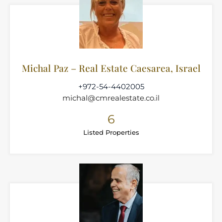
Michal Paz – Real Estate Caesarea, Israel
+972-54-4402005
michal@cmrealestate.co.il
6
Listed Properties