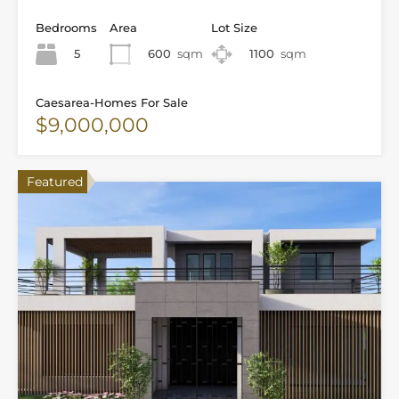
Bedrooms
Area
Lot Size
5
600
sqm
1100
sqm
Caesarea-Homes For Sale
$9,000,000
Featured