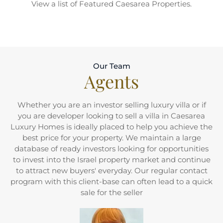
View a list of Featured Caesarea Properties.
Our Team
Agents
Whether you are an investor selling luxury villa or if
you are developer looking to sell a villa in Caesarea
Luxury Homes is ideally placed to help you achieve the
best price for your property. We maintain a large
database of ready investors looking for opportunities
to invest into the Israel property market and continue
to attract new buyers' everyday. Our regular contact
program with this client-base can often lead to a quick
sale for the seller