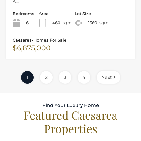
A…
Bedrooms
Area
Lot Size
6
460
sqm
1360
sqm
Caesarea-Homes For Sale
$6,875,000
1
2
3
4
Next
Find Your Luxury Home
Featured Caesarea
Properties