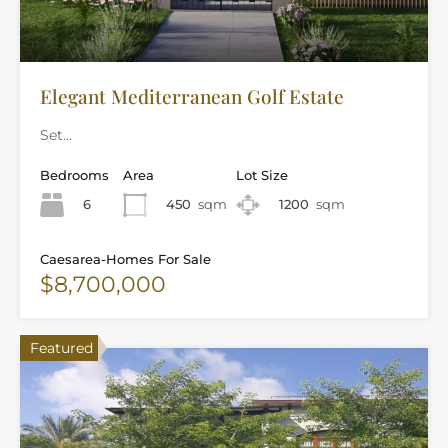
Elegant Mediterranean Golf Estate
Set…
Bedrooms
Area
Lot Size
6
450
sqm
1200
sqm
Caesarea-Homes For Sale
$8,700,000
Featured