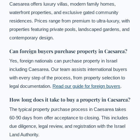
Caesarea offers luxury villas, modern family homes,
waterfront properties, and exclusive gated community
residences. Prices range from premium to ultra-luxury, with
properties featuring private pools, landscaped gardens, and
contemporary design.
Can foreign buyers purchase property in Caesarea?
Yes, foreign nationals can purchase property in Israel
including Caesarea. Our team assists international buyers
with every step of the process, from property selection to
legal documentation.
Read our guide for foreign buyers
.
How long does it take to buy a property in Caesarea?
The typical property purchase process in Caesarea takes
60-90 days from offer acceptance to closing. This includes
due diligence, legal review, and registration with the Israel
French
Land Authority.