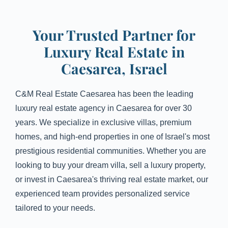
Your Trusted Partner for
Luxury Real Estate in
Caesarea, Israel
C&M Real Estate Caesarea has been the leading
luxury real estate agency in Caesarea for over 30
years. We specialize in exclusive villas, premium
homes, and high-end properties in one of Israel's most
prestigious residential communities. Whether you are
looking to buy your dream villa, sell a luxury property,
or invest in Caesarea's thriving real estate market, our
experienced team provides personalized service
tailored to your needs.