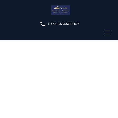
+972-54-4402007