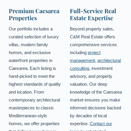
Premium Caesarea
Full-Service Real
Properties
Estate Expertise
Our portfolio includes a
Beyond property sales,
curated selection of luxury
C&M Real Estate offers
villas, modern family
comprehensive services
homes, and exclusive
including
project
waterfront properties in
management
,
architectural
Caesarea. Each listing is
consulting
, investment
hand-picked to meet the
advisory, and property
highest standards of quality
valuation. Our deep
and location. From
knowledge of the Caesarea
contemporary architectural
market ensures you make
masterpieces to classic
informed decisions backed
Mediterranean-style
by decades of local
homes, we offer properties
expertise.
Contact our