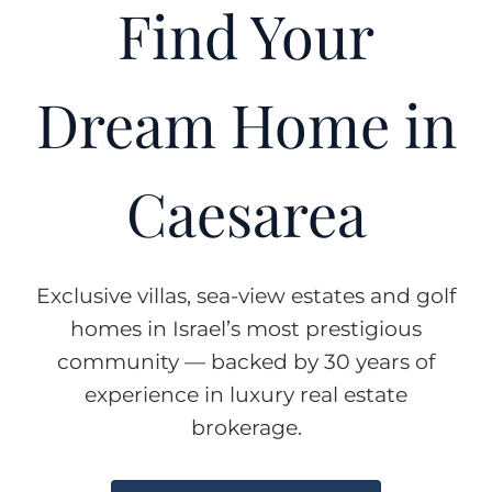
Find Your
Dream Home in
Caesarea
Exclusive villas, sea-view estates and golf
homes in Israel’s most prestigious
community — backed by 30 years of
experience in luxury real estate
brokerage.