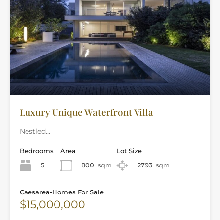
Luxury Unique Waterfront Villa
Nestled…
Bedrooms
Area
Lot Size
5
800
sqm
2793
sqm
Caesarea-Homes For Sale
$15,000,000