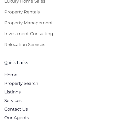
Luxury Home Sales
Property Rentals
Property Management
Investment Consulting
Relocation Services
Quick Links
Home
Property Search
Listings
Services
Contact Us
Our Agents