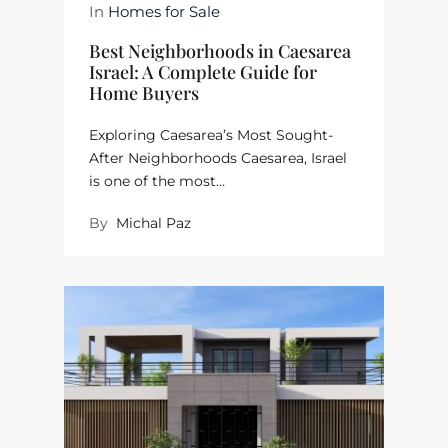
In
Homes for Sale
Best Neighborhoods in Caesarea
Israel: A Complete Guide for
Home Buyers
Exploring Caesarea’s Most Sought-
After Neighborhoods Caesarea, Israel
is one of the most…
By
Michal Paz