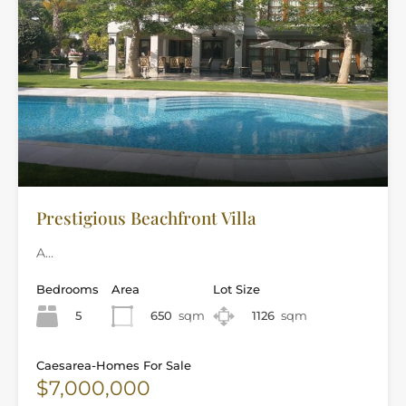
Prestigious Beachfront Villa
A…
Bedrooms
Area
Lot Size
5
650
sqm
1126
sqm
Caesarea-Homes For Sale
$7,000,000