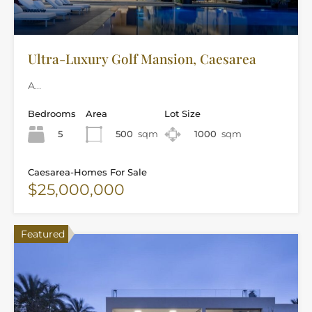
Ultra-Luxury Golf Mansion, Caesarea
A…
Bedrooms
Area
Lot Size
5
500
sqm
1000
sqm
Caesarea-Homes For Sale
$25,000,000
Featured