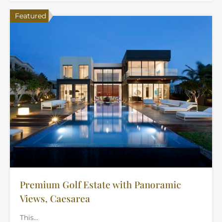
Featured
Premium Golf Estate with Panoramic
Views, Caesarea
This…