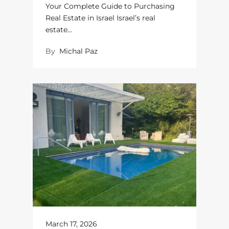
Your Complete Guide to Purchasing
Real Estate in Israel Israel’s real
estate…
By
Michal Paz
March 17, 2026