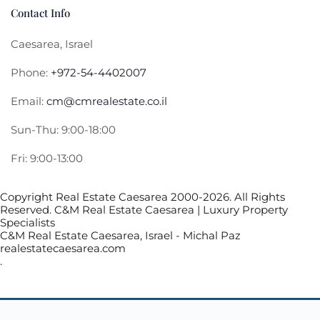
Contact Info
Caesarea, Israel
Phone:
+972-54-4402007
Email:
cm@cmrealestate.co.il
Sun-Thu: 9:00-18:00
Fri: 9:00-13:00
Copyright Real Estate Caesarea 2000-2026. All Rights
Reserved. C&M Real Estate Caesarea | Luxury Property
Specialists
C&M Real Estate Caesarea, Israel - Michal Paz
realestatecaesarea.com
.