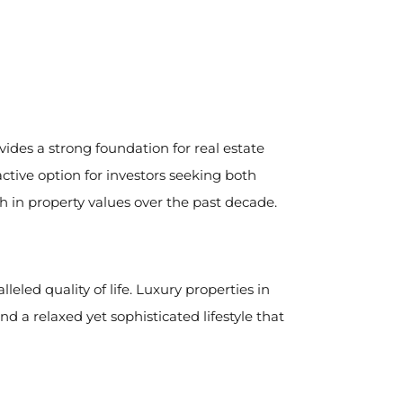
ides a strong foundation for real estate
ctive option for investors seeking both
h in property values over the past decade.
eled quality of life. Luxury properties in
d a relaxed yet sophisticated lifestyle that