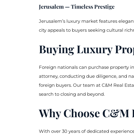
Jerusalem — Timeless Prestige
Jerusalem’s luxury market features elegant
city appeals to buyers seeking cultural rich
Buying Luxury Prop
Foreign nationals can purchase property in I
attorney, conducting due diligence, and na
foreign buyers. Our team at C&M Real Esta
search to closing and beyond.
Why Choose C&M Rea
With over 30 years of dedicated experience