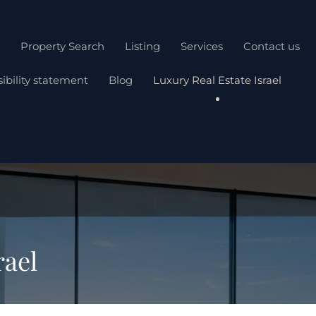
Property Search
Listing
Services
Contact us
ibility statement
Blog
Luxury Real Estate Israel
rael