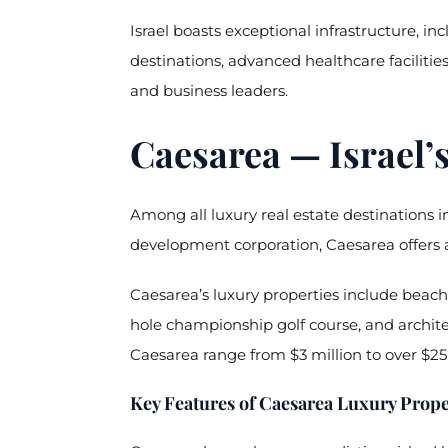
Israel boasts exceptional infrastructure, i
destinations, advanced healthcare facilities
and business leaders.
Caesarea — Israel’
Among all luxury real estate destinations in
development corporation, Caesarea offers a
Caesarea’s luxury properties include beachf
hole championship golf course, and archit
Caesarea range from $3 million to over $25 
Key Features of Caesarea Luxury Prope