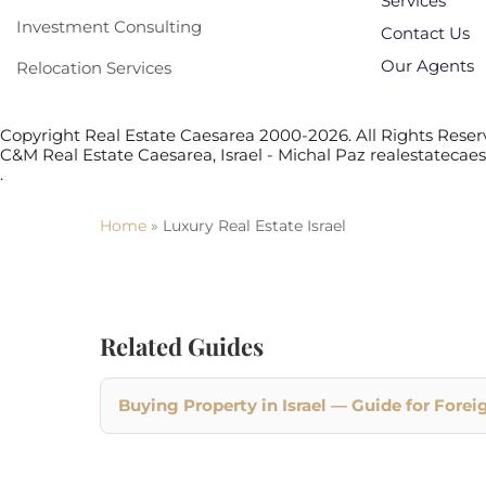
Services
Investment Consulting
Contact Us
Our Agents
Relocation Services
Copyright Real Estate Caesarea 2000-2026. All Rights Reserv
C&M Real Estate Caesarea, Israel - Michal Paz realestateca
.
Home
»
Luxury Real Estate Israel
Related Guides
Buying Property in Israel — Guide for Forei