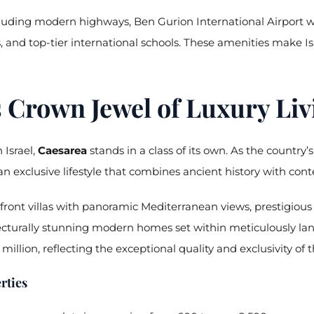
ncluding modern highways, Ben Gurion International Airport wi
, and top-tier international schools. These amenities make Isr
s Crown Jewel of Luxury Liv
 Israel,
Caesarea
stands in a class of its own. As the countr
n exclusive lifestyle that combines ancient history with con
ront villas with panoramic Mediterranean views, prestigious go
ecturally stunning modern homes set within meticulously lan
million, reflecting the exceptional quality and exclusivity o
rties