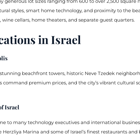
y generous lot sizes ranging from 600 to over 2,500 square 
ral styles, smart home technology, and proximity to the bea
 wine cellars, home theaters, and separate guest quarters.
tions in Israel
lis
s stunning beachfront towers, historic Neve Tzedek neighborh
 command premium prices, and the city’s vibrant cultural sc
f Israel
home to many technology executives and international busines
 Herzliya Marina and some of Israel’s finest restaurants and