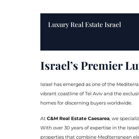
Luxury Real Estate Israel
Israel’s Premier L
Israel has emerged as one of the Mediterran
vibrant coastline of Tel Aviv and the exclu
homes for discerning buyers worldwide.
At
C&M Real Estate Caesarea
, we speciali
With over 30 years of expertise in the Israe
properties that combine Mediterranean el