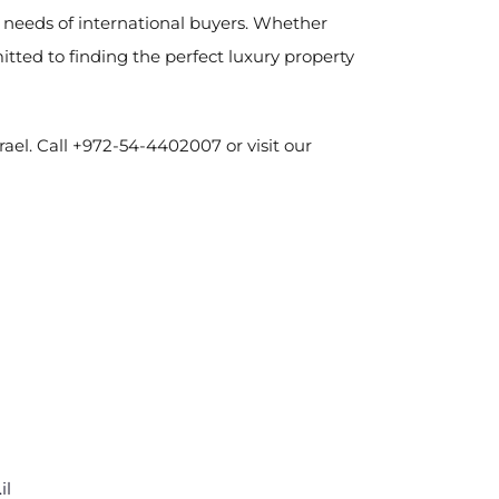
e needs of international buyers. Whether
ted to finding the perfect luxury property
rael. Call +972-54-4402007 or visit our
il