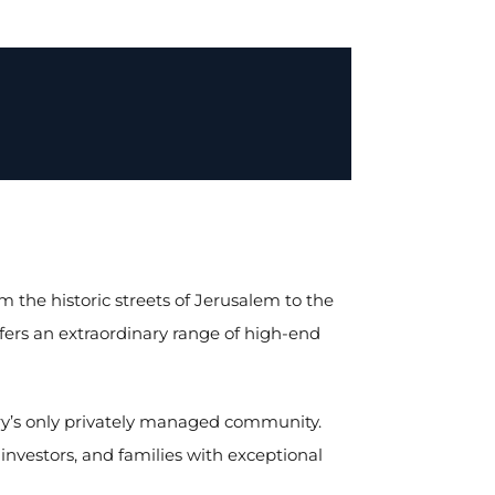
m the historic streets of Jerusalem to the
offers an extraordinary range of high-end
try’s only privately managed community.
 investors, and families with exceptional