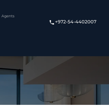
Agents
+972-54-4402007