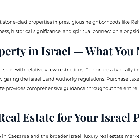
 stone-clad properties in prestigious neighborhoods like Re
ness, historical significance, and spiritual connection alongs
erty in Israel — What You
srael with relatively few restrictions. The process typically i
vigating the Israel Land Authority regulations. Purchase tax
te provides comprehensive guidance throughout the entire pu
l Estate for Your Israel 
 in Caesarea and the broader Israeli luxury real estate mark