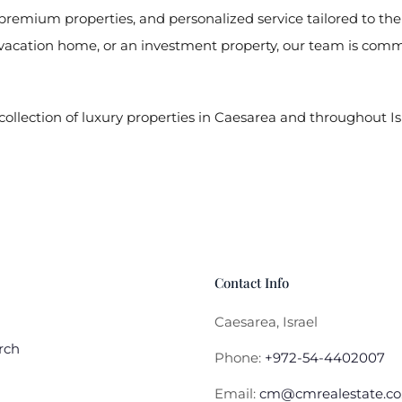
f premium properties, and personalized service tailored to th
vacation home, or an investment property, our team is commit
collection of luxury properties in Caesarea and throughout Is
Contact Info
Caesarea, Israel
rch
Phone:
+972-54-4402007
Email:
cm@cmrealestate.co.