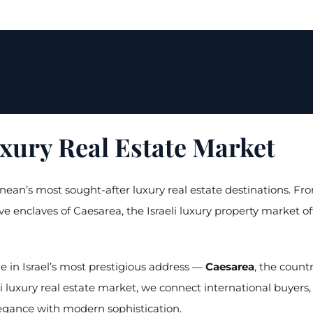
uxury Real Estate Market
ean’s most sought-after luxury real estate destinations. Fro
sive enclaves of Caesarea, the Israeli luxury property market 
ze in Israel’s most prestigious address —
Caesarea
, the coun
li luxury real estate market, we connect international buyers,
egance with modern sophistication.