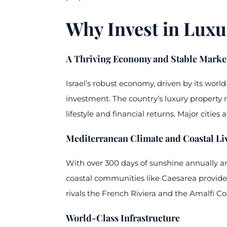
Why Invest in Luxur
A Thriving Economy and Stable Marke
Israel’s robust economy, driven by its wor
investment. The country’s luxury property 
lifestyle and financial returns. Major citi
Mediterranean Climate and Coastal Li
With over 300 days of sunshine annually and
coastal communities like Caesarea provide r
rivals the French Riviera and the Amalfi Co
World-Class Infrastructure