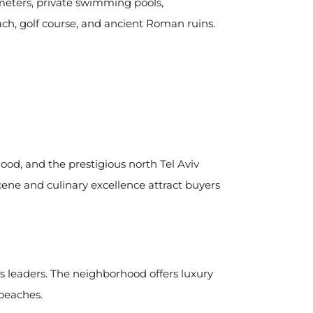
meters, private swimming pools,
ch, golf course, and ancient Roman ruins.
ood, and the prestigious north Tel Aviv
ene and culinary excellence attract buyers
s leaders. The neighborhood offers luxury
 beaches.