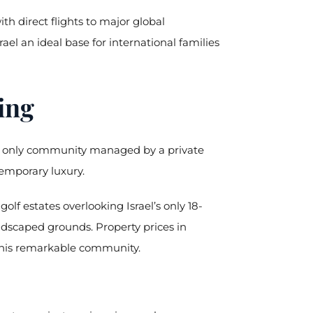
th direct flights to major global
ael an ideal base for international families
ing
y’s only community managed by a private
temporary luxury.
lf estates overlooking Israel’s only 18-
dscaped grounds. Property prices in
f this remarkable community.