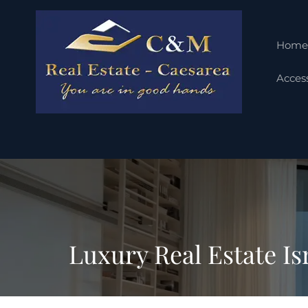
Home
Access
Luxury Real Estate Is