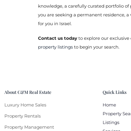
knowledge, a carefully curated portfolio o
you are seeking a permanent residence, a 
for you in Israel.
Contact us today
to explore our exclusive 
property listings
to begin your search.
About C&M Real Estate
Quick Links
Luxury Home Sales
Home
Property Sea
Property Rentals
Listings
Property Management