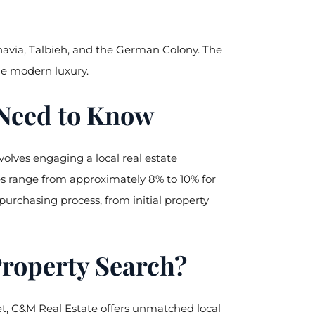
havia, Talbieh, and the German Colony. The
ide modern luxury.
 Need to Know
nvolves engaging a local real estate
es range from approximately 8% to 10% for
rchasing process, from initial property
Property Search?
et, C&M Real Estate offers unmatched local