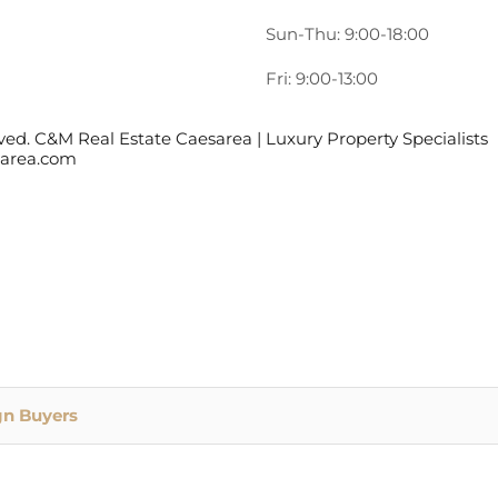
Sun-Thu: 9:00-18:00
Fri: 9:00-13:00
ed. C&M Real Estate Caesarea | Luxury Property Specialists
esarea.com
gn Buyers