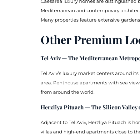
Caesarea luxury homes are distinguished b
Mediterranean and contemporary architectu
Many properties feature extensive gardens,
Other Premium Loca
Tel Aviv — The Mediterranean Metropo
Tel Aviv’s luxury market centers around it
area. Penthouse apartments with sea views
from around the world.
Herzliya Pituach — The Silicon Valley o
Adjacent to Tel Aviv, Herzliya Pituach is 
villas and high-end apartments close to the