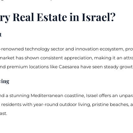
y Real Estate in Israel?
t
ld-renowned technology sector and innovation ecosystem, prov
market has shown consistent appreciation, making it an attra
es and premium locations like Caesarea have seen steady growt
ving
 a stunning Mediterranean coastline, Israel offers an unparall
esidents with year-round outdoor living, pristine beaches, an
ast.